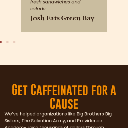
Get Caffeinated for a
Cause
We’ve helped organizations like Big Brothers Big
Sisters, The Salvation Army, and Providence
Academy raise thousands of dollars through