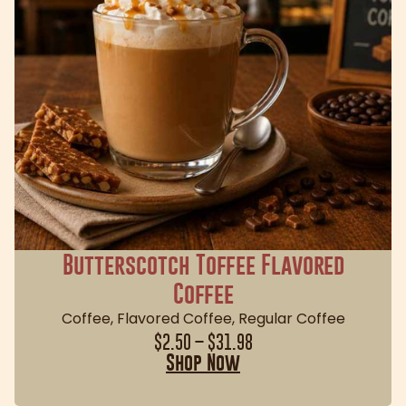
Butterscotch Toffee Flavored
Coffee
Coffee
,
Flavored Coffee
,
Regular Coffee
$
2.50
–
$
31.98
Shop Now