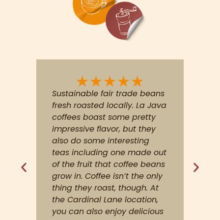
My kind of place great
selection great service
picked up a bag to take
home even. This is not a
coffee house for people that
enjoy drinking Folgers coffee.
Great job LaJava roasting
house
Ryan M.