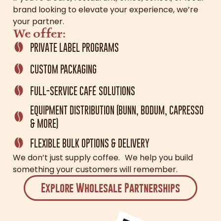
brand looking to elevate your experience, we’re
your partner.
We offer:
PRIVATE LABEL PROGRAMS
CUSTOM PACKAGING
FULL-SERVICE CAFÉ SOLUTIONS
EQUIPMENT DISTRIBUTION (BUNN, BODUM, CAPRESSO
& MORE)
FLEXIBLE BULK OPTIONS & DELIVERY
We don’t just supply coffee. We help you build
something your customers will remember.
Explore Wholesale Partnerships