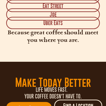
Eat Street
Joe
Uber Eats
Because great coffee should meet
you where you are.
Make Today Better
LIFE MOVES FAST.
YOUR COFFEE DOESN’T HAVE TO.
Find a Location