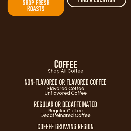
Shop Fresh
Roasts
Coffee
Shop All Coffee
NON-FLAVORED OR FLAVORED COFFEE
Flavored Coffee
Unflavored Coffee
REGULAR OR DECAFFEINATED
Regular Coffee
Decaffeinated Coffee
COFFEE GROWING REGION