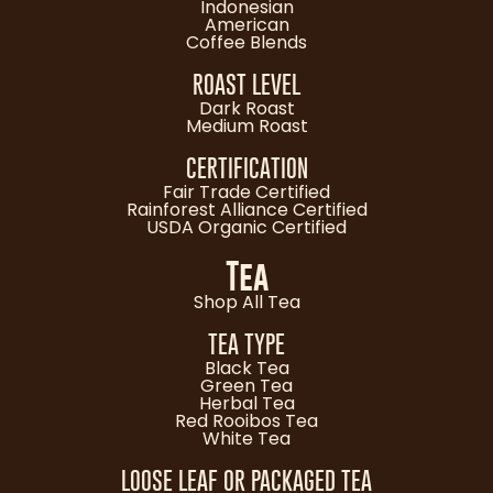
Indonesian
American
Coffee Blends
ROAST LEVEL
Dark Roast
Medium Roast
CERTIFICATION
Fair Trade Certified
Rainforest Alliance Certified
USDA Organic Certified
Tea
Shop All Tea
TEA TYPE
Black Tea
Green Tea
Herbal Tea
Red Rooibos Tea
White Tea
LOOSE LEAF OR PACKAGED TEA