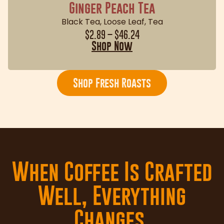
Ginger Peach Tea
Black Tea
,
Loose Leaf
,
Tea
$
2.89
–
$
46.24
Shop Now
Shop Fresh Roasts
When Coffee Is Crafted
Well, Everything
Changes.