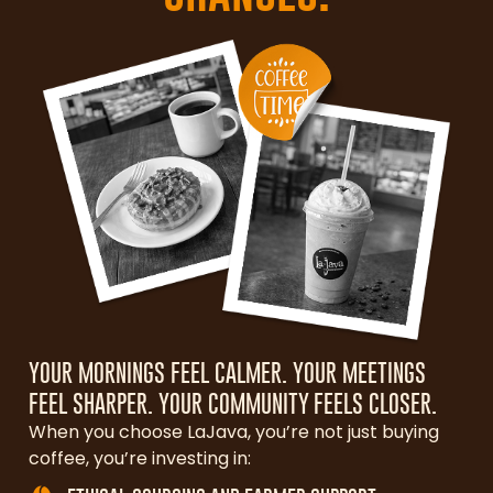
YOUR MORNINGS FEEL CALMER. YOUR MEETINGS
FEEL SHARPER. YOUR COMMUNITY FEELS CLOSER.
When you choose LaJava, you’re not just buying
coffee, you’re investing in: