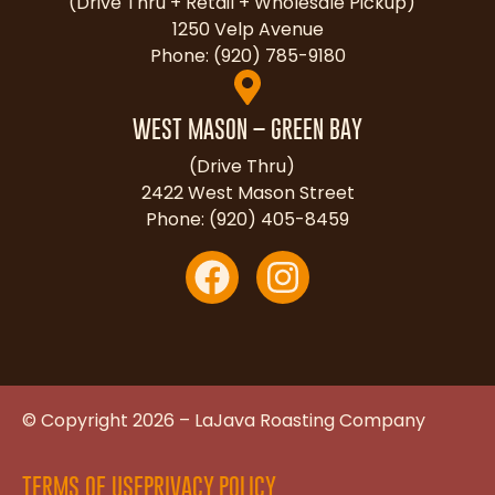
(Drive Thru + Retail + Wholesale Pickup)
1250 Velp Avenue
Phone: (920) 785-9180
WEST MASON – GREEN BAY
(Drive Thru)
2422 West Mason Street
Phone: (920) 405-8459
© Copyright 2026 – LaJava Roasting Company
TERMS OF USE
PRIVACY POLICY