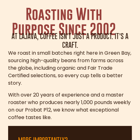
Roasting With
Purpose Since 2002
AT LAJAVA, COFFEE ISN’T JUST A PRODUCT. IT’S A
CRAFT.
We roast in small batches right here in Green Bay,
sourcing high-quality beans from farms across
the globe, including organic and Fair Trade
Certified selections, so every cup tells a better
story.
With over 20 years of experience and a master
roaster who produces nearly 1,000 pounds weekly
on our Probat P12, we know what exceptional
coffee tastes like.