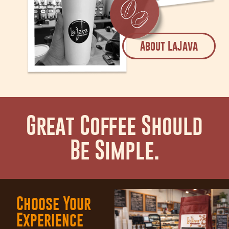
About LaJava
Great Coffee Should
Be Simple.
Choose Your
Experience