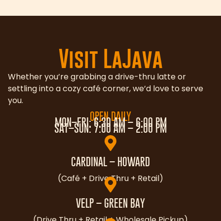
Visit LaJava
Whether you’re grabbing a drive-thru latte or
settling into a cozy café corner, we’d love to serve
you.
OPEN DAILY
MON–FRI: 6:30 AM – 6:00 PM
SAT–SUN: 7:00 AM – 2:00 PM
CARDINAL – HOWARD
(Café + Drive Thru + Retail)
VELP – GREEN BAY
(Drive Thru + Retail + Wholesale Pickup)