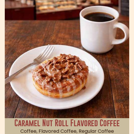
Caramel Nut Roll Flavored Coffee
Coffee
,
Flavored Coffee
,
Regular Coffee