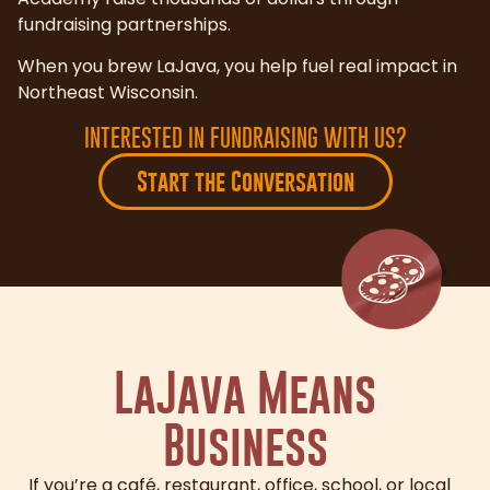
fundraising partnerships.
When you brew LaJava, you help fuel real impact in
Northeast Wisconsin.
INTERESTED IN FUNDRAISING WITH US?
Start the Conversation
LaJava Means
Business
If you’re a café, restaurant, office, school, or local