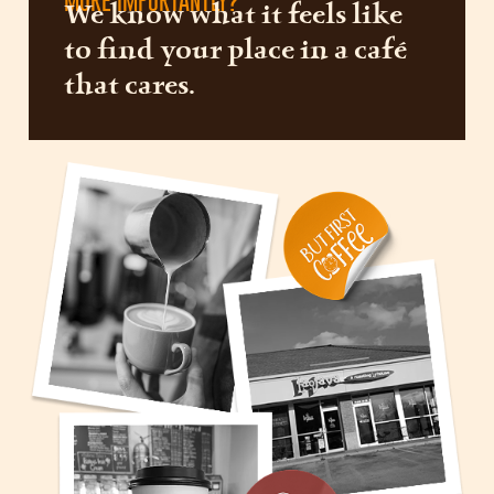
MORE IMPORTANTLY?
We know what it feels like
to find your place in a café
that cares.