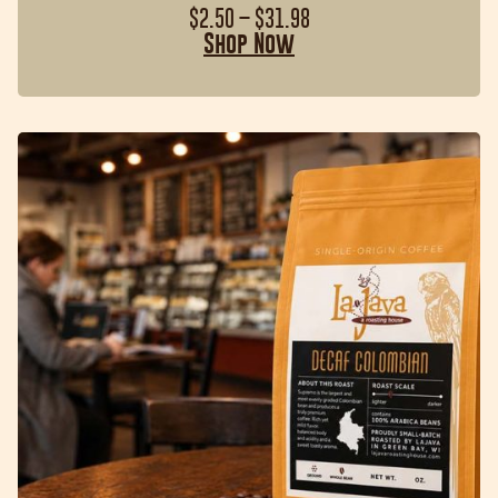
$
2.50
–
$
31.98
Shop Now