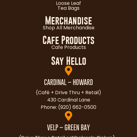
Loose Leaf
Tea Bags
Merchandise
Shop All Merchandise
Cafe Products
Cafe Products
Say Hello
CARDINAL – HOWARD
(Café + Drive Thru + Retail)
430 Cardinal Lane
Phone: (920) 662-0500
VELP – GREEN BAY