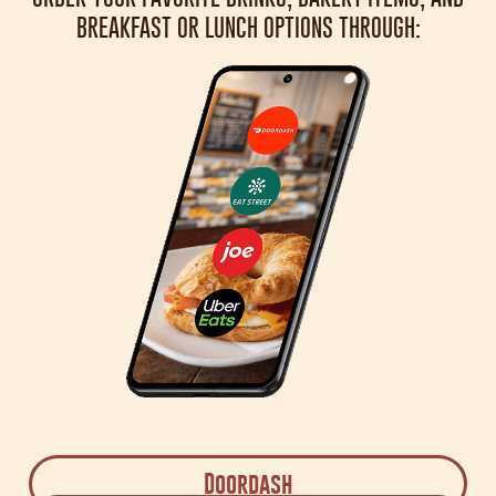
BREAKFAST OR LUNCH OPTIONS THROUGH:
Doordash