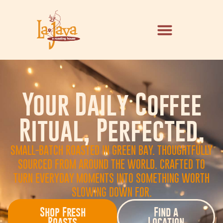
Your Daily Coffee
Ritual, Perfected.
SMALL-BATCH ROASTED IN GREEN BAY. THOUGHTFULLY
SOURCED FROM AROUND THE WORLD. CRAFTED TO
TURN EVERYDAY MOMENTS INTO SOMETHING WORTH
SLOWING DOWN FOR.
Shop Fresh
Find a
Roasts
Location