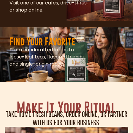
Visit one of our cafés, drive-thrus,
or shop online.
Find Your Favorite
From handcrafted lattes to
loose-leaf teas, flavored blends,
and single-origin roasts.
Make It Your Ritual
TAKE HOME FRESH BEANS, ORDER ONLINE, OR PARTNER
WITH US FOR YOUR BUSINESS.