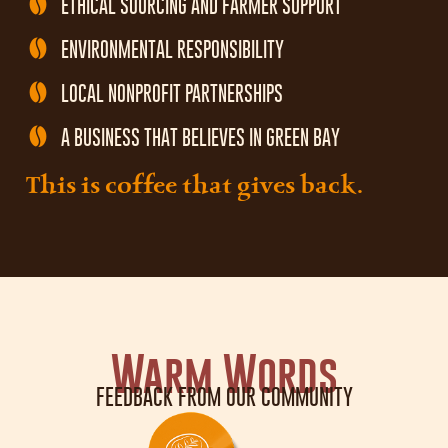
ETHICAL SOURCING AND FARMER SUPPORT
ENVIRONMENTAL RESPONSIBILITY
LOCAL NONPROFIT PARTNERSHIPS
A BUSINESS THAT BELIEVES IN GREEN BAY
This is coffee that gives back.
Warm Words
FEEDBACK FROM OUR COMMUNITY