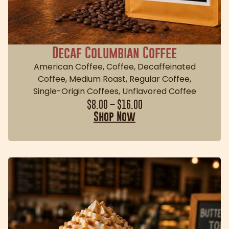
Decaf Columbian Coffee
American Coffee
,
Coffee
,
Decaffeinated
Coffee
,
Medium Roast
,
Regular Coffee
,
Single-Origin Coffees
,
Unflavored Coffee
$
8.00
–
$
16.00
Shop Now