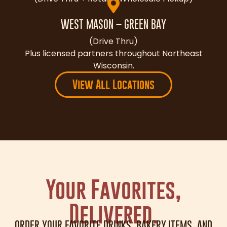
WEST MASON – GREEN BAY
(Drive Thru)
Plus licensed partners throughout Northeast
Wisconsin.
View All Locations
Your Favorites,
Delivered.
ORDER YOUR FAVORITE DRINKS, BAKERY ITEMS, AND