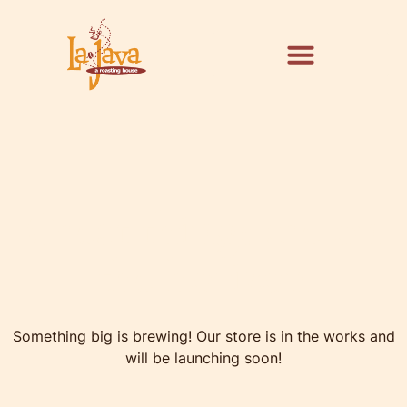
Great things are on
the horizon
Something big is brewing! Our store is in the works and
will be launching soon!