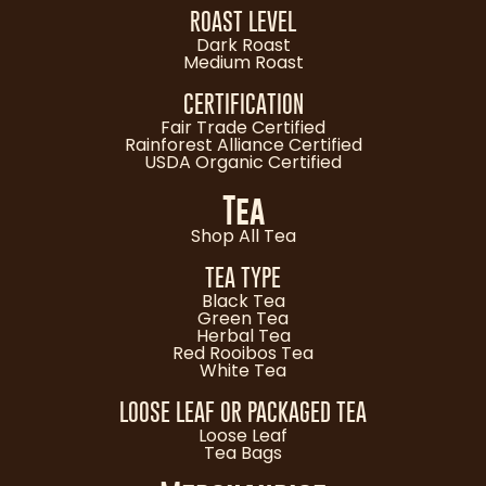
ROAST LEVEL
Dark Roast
Medium Roast
CERTIFICATION
Fair Trade Certified
Rainforest Alliance Certified
USDA Organic Certified
Tea
Shop All Tea
TEA TYPE
Black Tea
Green Tea
Herbal Tea
Red Rooibos Tea
White Tea
LOOSE LEAF OR PACKAGED TEA
Loose Leaf
Tea Bags