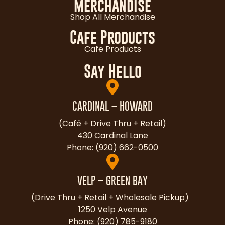
Merchandise
Shop All Merchandise
Cafe Products
Cafe Products
Say Hello
CARDINAL – HOWARD
(Café + Drive Thru + Retail)
430 Cardinal Lane
Phone: (920) 662-0500
VELP – GREEN BAY
(Drive Thru + Retail + Wholesale Pickup)
1250 Velp Avenue
Phone: (920) 785-9180