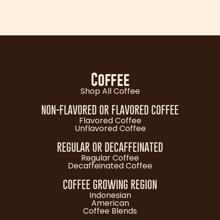
Coffee
Shop All Coffee
NON-FLAVORED OR FLAVORED COFFEE
Flavored Coffee
Unflavored Coffee
REGULAR OR DECAFFEINATED
Regular Coffee
Decaffeinated Coffee
COFFEE GROWING REGION
Indonesian
American
Coffee Blends