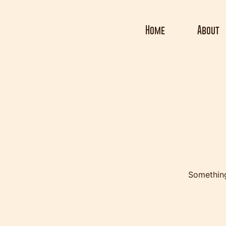
Home
About
Great th
Something