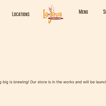
Menu
S
Locations
ings are on th
 big is brewing! Our store is in the works and will be launc