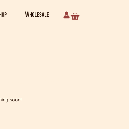
hop
Wholesale
e horizon
hing soon!