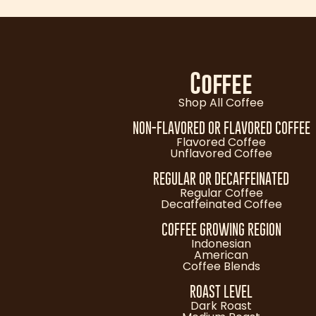
Coffee
Shop All Coffee
NON-FLAVORED OR FLAVORED COFFEE
Flavored Coffee
Unflavored Coffee
REGULAR OR DECAFFEINATED
Regular Coffee
Decaffeinated Coffee
COFFEE GROWING REGION
Indonesian
American
Coffee Blends
ROAST LEVEL
Dark Roast