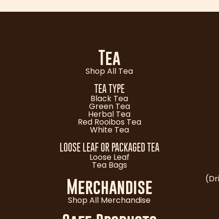
Tea
Shop All Tea
TEA TYPE
Black Tea
Green Tea
Herbal Tea
Red Rooibos Tea
White Tea
LOOSE LEAF OR PACKAGED TEA
Loose Leaf
Tea Bags
(Dr
Merchandise
Shop All Merchandise