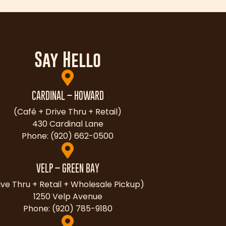
Say Hello
CARDINAL – HOWARD
(Café + Drive Thru + Retail)
430 Cardinal Lane
Phone: (920) 662-0500
VELP – GREEN BAY
ive Thru + Retail + Wholesale Pickup)
1250 Velp Avenue
Phone: (920) 785-9180